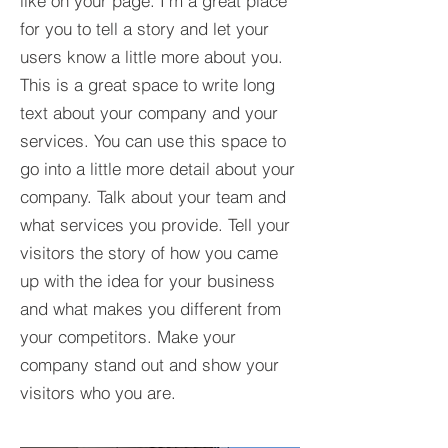
like on your page. I’m a great place
for you to tell a story and let your
users know a little more about you.​
This is a great space to write long
text about your company and your
services. You can use this space to
go into a little more detail about your
company. Talk about your team and
what services you provide. Tell your
visitors the story of how you came
up with the idea for your business
and what makes you different from
your competitors. Make your
company stand out and show your
visitors who you are.