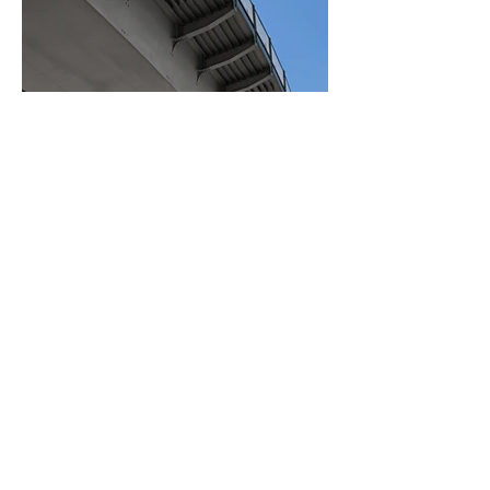
BACK TO PROJECTS
© 2025 CANER MAKİNE VE
YEDEK PARÇA. TÜM HAKLARI
SAKLIDIR.