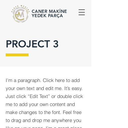
CANER MAKİNE
YEDEK PARÇA
PROJECT 3
I'm a paragraph. Click here to add
your own text and edit me. It’s easy.
Just click “Edit Text” or double click
me to add your own content and
make changes to the font. Feel free
to drag and drop me anywhere you